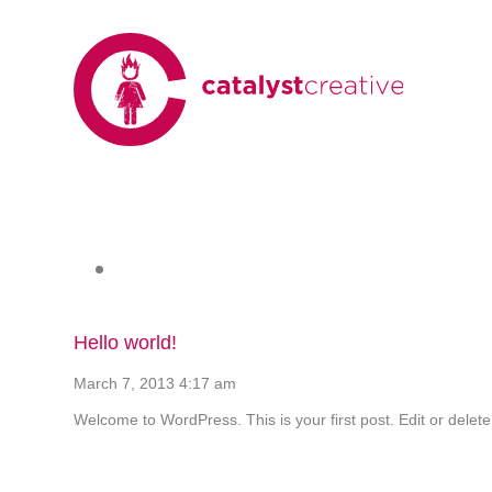
Hello world!
March 7, 2013 4:17 am
Welcome to WordPress. This is your first post. Edit or delete 