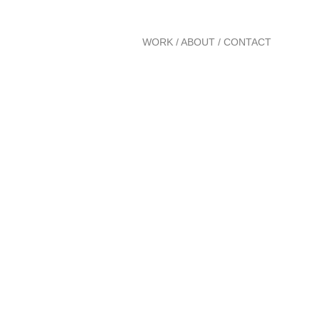
WORK
/
ABOUT
/
CONTACT