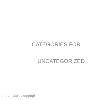
CATEGORIES FOR
UNCATEGORIZED
it, then start blogging!