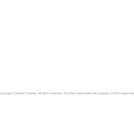
pyright Catalyst Creative. All rights reserved. All other trademarks are property of their respecti